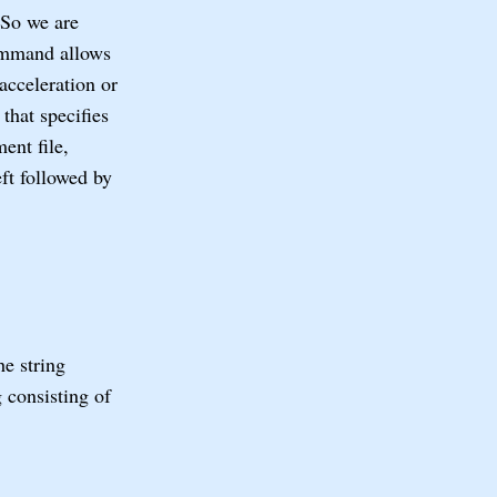
 So we are
mmand allows
acceleration or
that specifies
ent file,
eft followed by
he string
g consisting of