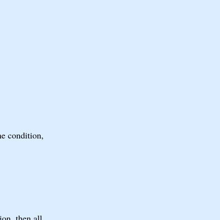
ne condition,
on, then all