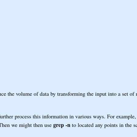
uce the volume of data by transforming the input into a set of
urther process this information in various ways. For example
grep -n
. Then we might then use
to located any points in the 