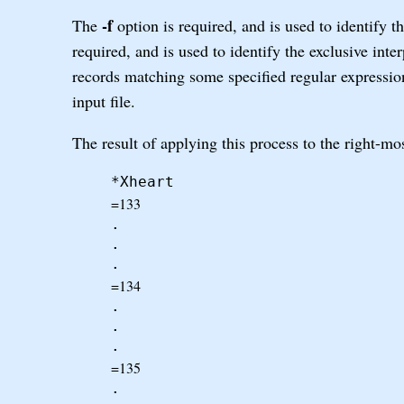
-f
The
option is required, and is used to identify 
required, and is used to identify the exclusive inte
records matching some specified regular expression -
input file.
The result of applying this process to the right-mo
*Xheart
=133
.
.
.
=134
.
.
.
=135
.