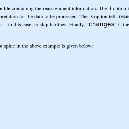
-i
the file containing the reassignment information. The
option i
-s
reco
rpretation for the data to be processed. The
option tells
changes
- in this case, to skip barlines. Finally, "
" is t
st spine in the above example is given below: