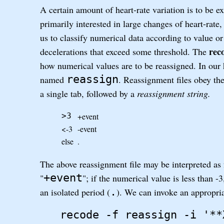
A certain amount of heart-rate variation is to be 
primarily interested in large changes of heart-rat
us to classify numerical data according to value or
rec
decelerations that exceed some threshold. The
how numerical values are to be reassigned. In our h
reassign
named
. Reassignment files obey the
a single tab, followed by a
reassignment string.
+event
>3
<-3
-event
else
.
The above reassignment file may be interpreted as f
+event
"
"; if the numerical value is less than -3
.
an isolated period (
). We can invoke an appropri
recode -f reassign -i '**