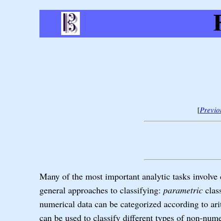
[
Previo
Many of the most important analytic tasks involve c
general approaches to classifying:
parametric
clas
numerical data can be categorized according to ari
can be used to classify different types of non-nume