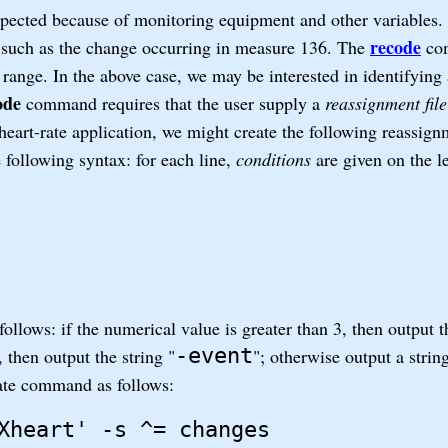
expected because of monitoring equipment and other variables.
recode
e, such as the change occurring in measure 136. The
co
 range. In the above case, we may be interested in identifying 
ode
command requires that the user supply a
reassignment file
eart-rate application, we might create the following reassignm
 following syntax: for each line,
conditions
are given on the l
ollows: if the numerical value is greater than 3, then output t
-event
, then output the string "
"; otherwise output a strin
ate command as follows:
Xheart' -s ^= changes