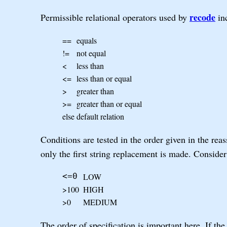
recode
Permissible relational operators used by
inc
==
equals
!=
not equal
<
less than
<=
less than or equal
>
greater than
>=
greater than or equal
else
default relation
Conditions are tested in the order given in the rea
only the first string replacement is made. Consider
LOW
<=0
>100
HIGH
>0
MEDIUM
The order of specification is important here. If th