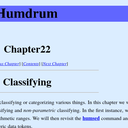
Chapter22
us Chapter
] [
Contents
] [
Next Chapter
]
Classifying
lassifying or categorizing various things. In this chapter we 
sifying and
non-parametric
classifying. In the first instance, 
humsed
thmetic ranges. We will then revisit the
command and 
ric data tokens.