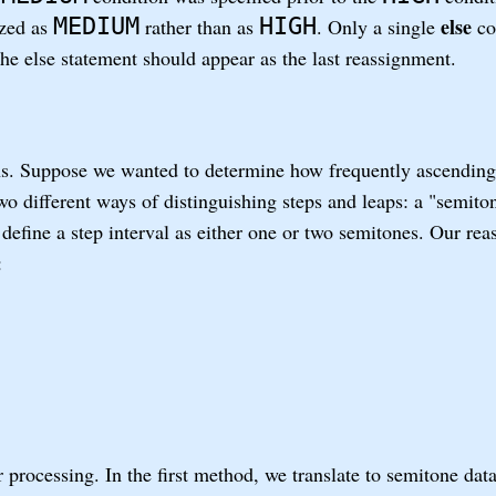
MEDIUM
HIGH
else
ized as
rather than as
. Only a single
co
 the else statement should appear as the last reassignment.
. Suppose we wanted to determine how frequently ascending
two different ways of distinguishing steps and leaps: a "semit
define a step interval as either one or two semitones. Our rea
:
 processing. In the first method, we translate to semitone dat