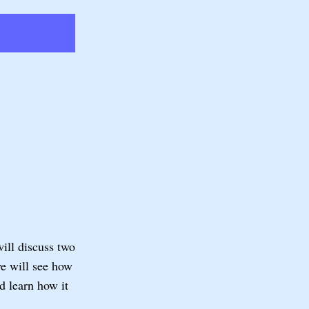
will discuss two
we will see how
learn how it