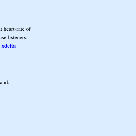
 heart-rate of
use listeners.
xdelta
e
mand: