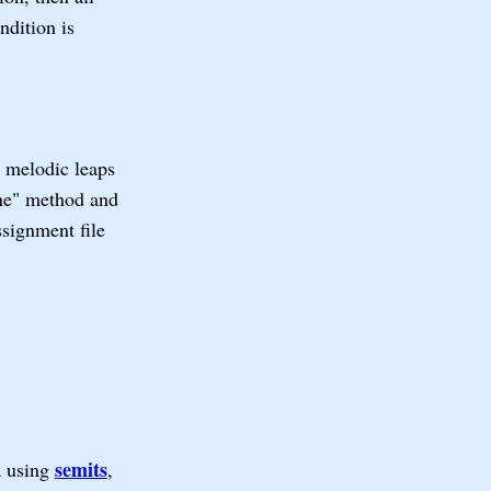
ndition is
 melodic leaps
one" method and
ssignment file
semits
a using
,