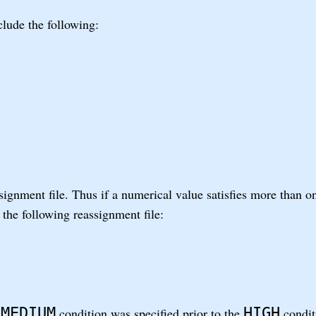
lude the following:
ssignment file. Thus if a numerical value satisfies more than o
 the following reassignment file:
MEDIUM
HIGH
e
condition was specified prior to the
conditi