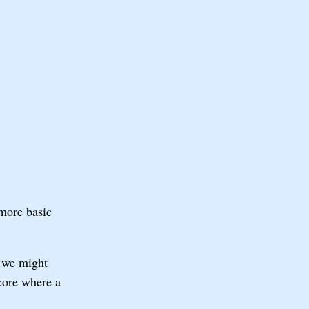
 more basic
, we might
score where a