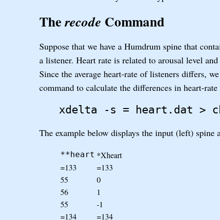
The
Command
recode
Suppose that we have a Humdrum spine that contai
a listener. Heart rate is related to arousal level an
Since the average heart-rate of listeners differs, 
command to calculate the differences in heart-rate
xdelta -s = heart.dat > c
The example below displays the input (left) spine
*Xheart
**heart
=133
=133
55
0
56
1
55
-1
=134
=134