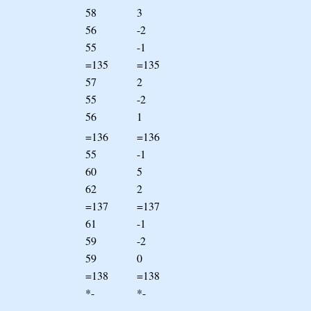
58
3
56
-2
55
-1
=135
=135
57
2
55
-2
56
1
=136
=136
55
-1
60
5
62
2
=137
=137
61
-1
59
-2
59
0
=138
=138
*-
*-