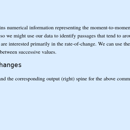
ns numerical information representing the moment-to-moment
d so we might use our data to identify passages that tend to aro
we are interested primarily in the rate-of-change. We can use th
 between successive values.
hanges
 and the corresponding output (right) spine for the above com