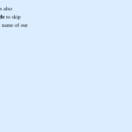
s also
de
to skip
he name of our