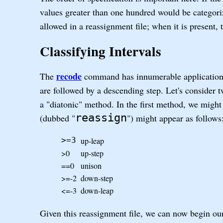
values greater than one hundred would be categor
allowed in a reassignment file; when it is present,
Classifying Intervals
recode
The
command has innumerable applications
are followed by a descending step. Let's consider 
a "diatonic" method. In the first method, we might 
reassign
(dubbed "
") might appear as follows
up-leap
>=3
>0
up-step
==0
unison
>=-2
down-step
<=-3
down-leap
Given this reassignment file, we can now begin our