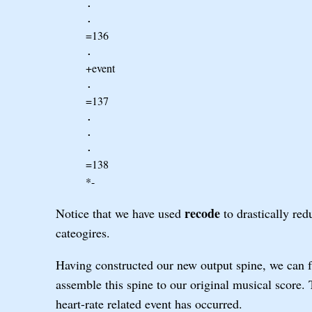
.
.
=136
.
+event
.
=137
.
.
.
=138
*-
recode
Notice that we have used
to drastically red
cateogires.
Having constructed our new output spine, we can f
assemble this spine to our original musical score
heart-rate related event has occurred.