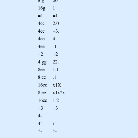
16g
1
=1
=1
4cc
2.0
4cc
+3.
4ee
4
4ee
-1
=2
=2
4.gg
22.
8ee
1.1
8.cc
.1
16cc
x1X
8.ee
x1x2x
16cc
1 2
=3
=3
4a
.
4r
r
*-
*-