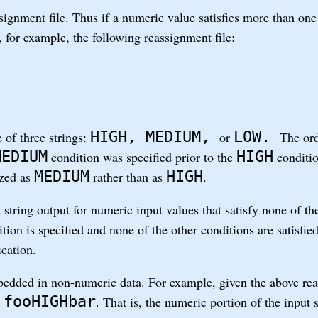
ssignment file. Thus if a numeric value satisfies more than one
, for example, the following reassignment file:
HIGH, MEDIUM,
LOW.
 of three strings:
or
The ord
MEDIUM
HIGH
condition was specified prior to the
conditio
MEDIUM
HIGH
ized as
rather than as
.
 string output for numeric input values that satisfy none of t
tion is specified and none of the other conditions are satisfie
ication.
edded in non-numeric data. For example, given the above rea
fooHIGHbar
s
. That is, the numeric portion of the input 