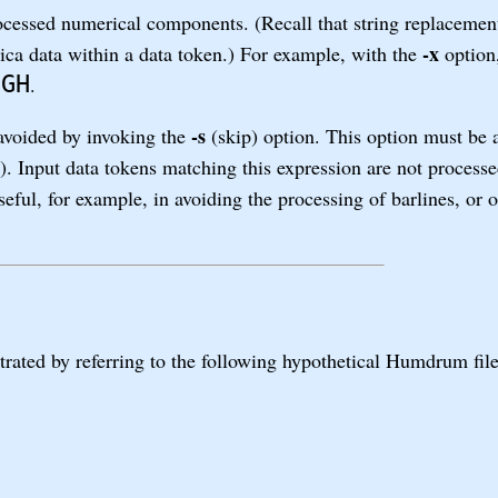
ocessed numerical components. (Recall that string replaceme
-x
rica data within a data token.) For example, with the
option,
IGH
.
-s
 avoided by invoking the
(skip) option. This option must be
). Input data tokens matching this expression are not process
ful, for example, in avoiding the processing of barlines, or o
rated by referring to the following hypothetical Humdrum fi