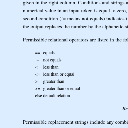
given in the right column. Conditions and strings 
numerical value in an input token is equal to zero,
second condition (!= means not-equals) indicates th
the output replaces the number by the alphabetic st
Permissible relational operators are listed in the fo
==
equals
!=
not equals
<
less than
<=
less than or equal
>
greater than
>=
greater than or equal
else
default relation
Re
Permissible replacement strings include any combin