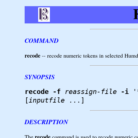
COMMAND
recode
-- recode numeric tokens in selected Hum
SYNOPSIS
recode
-f
reassign-file
-i
'
[
inputfile
...]
DESCRIPTION
recode
The
command is used to recode numeric com