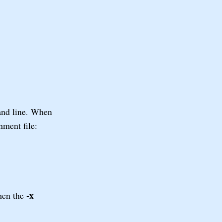
nd line. When
nment file:
-x
then the