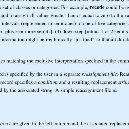
recode
te set of classes or categories. For example,
could be us
 and to assign all values greater than or equal to zero to the v
intervals (represented in semitones) to one of five categories:
eap [plus 3 or more semits], (4) down step [minus 1 or 2 semits
information might be rhythmically "justified" so that all durat
es matching the exclusive interpretation specified in the com
 is specified by the user in a separate
reassignment file.
Reas
record specifies a
condition
and a resulting replacement
strin
ed by the associated string. A simple reassignment file is:
tions
are given in the left column and the associated replace