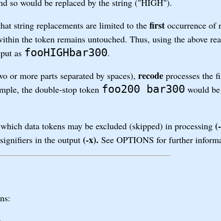
nd so would be replaced by the string ("HIGH").
first
at string replacements are limited to the
occurrence of 
ithin the token remains untouched. Thus, using the above rea
fooHIGHbar300
put as
.
recode
two or more parts separated by spaces),
processes the fi
foo200 bar300
ample, the double-stop token
would be 
(-
which data tokens may be excluded (skipped) in processing
(-x).
signifiers in the output
See OPTIONS for further informa
ns:
n