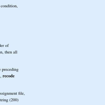
 condition,
er of
n, then all
he preceding
recode
d,
ssignment file,
string (200)