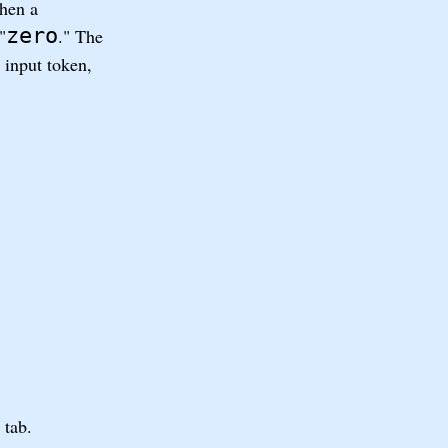
when a
zero
"
." The
 input token,
 tab.