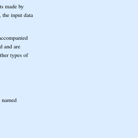
nts made by
 the input data
 accompanied
ed and are
ther types of
le named