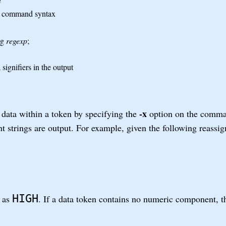
he command syntax
ng
regexp
;
signifiers in the output
-x
data within a token by specifying the
option on the comma
nt strings are output. For example, given the following reassig
HIGH
t as
. If a data token contains no numeric component, 