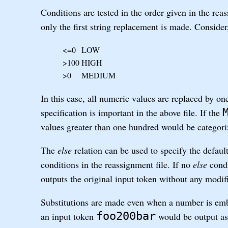
Conditions are tested in the order given in the rea
only the first string replacement is made. Consider
<=0
LOW
>100
HIGH
>0
MEDIUM
In this case, all numeric values are replaced by one
specification is important in the above file. If the
values greater than one hundred would be categor
The
else
relation can be used to specify the default
conditions in the reassignment file. If no
else
condi
outputs the original input token without any modif
Substitutions are made even when a number is emb
foo200bar
an input token
would be output a