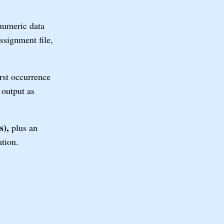
numeric data
ssignment file,
rst occurrence
output as
s),
plus an
tion.