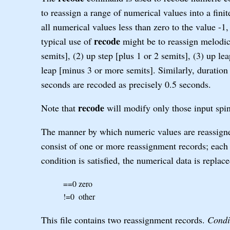
to reassign a range of numerical values into a fini
all numerical values less than zero to the value -1,
recode
typical use of
might be to reassign melodic 
semits], (2) up step [plus 1 or 2 semits], (3) up l
leap [minus 3 or more semits]. Similarly, duration 
seconds are recoded as precisely 0.5 seconds.
recode
Note that
will modify only those input spin
The manner by which numeric values are reassigned
consist of one or more reassignment records; each 
condition is satisfied, the numerical data is replac
==0
zero
!=0
other
This file contains two reassignment records.
Condi