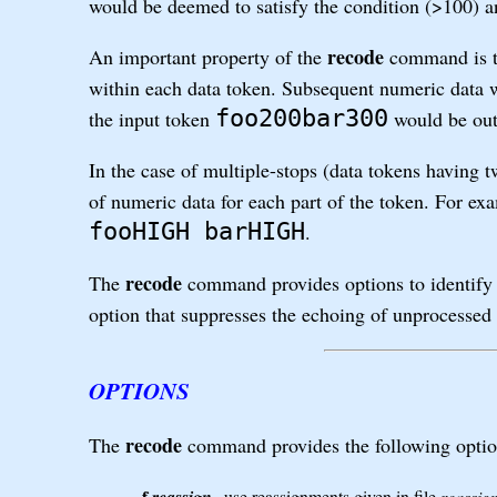
would be deemed to satisfy the condition (>100) a
recode
An important property of the
command is th
within each data token. Subsequent numeric data w
foo200bar300
the input token
would be out
In the case of multiple-stops (data tokens having 
of numeric data for each part of the token. For ex
fooHIGH barHIGH
.
recode
The
command provides options to identify 
option that suppresses the echoing of unprocessed 
OPTIONS
recode
The
command provides the following optio
-f
use reassignments given in file
reassig