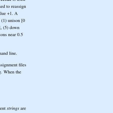
ed to reassign
alue +1. A
 (1) unison [0
], (5) down
ions near 0.5
mand line.
signment files
g.
When the
ment
strings
are