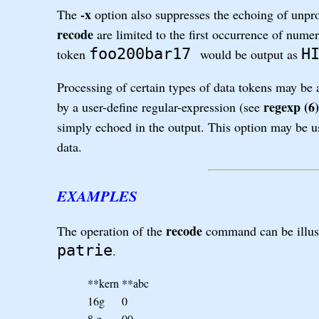
-x
The
option also suppresses the echoing of unpr
recode
are limited to the first occurrence of nume
foo200bar17
H
token
would be output as
Processing of certain types of data tokens may be
regexp (6)
by a user-define regular-expression (see
simply echoed in the output. This option may be use
data.
EXAMPLES
recode
The operation of the
command can be illust
patrie
.
**kern
**abc
16g
0
8.g
00