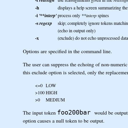
reassign
-h
displays a help screen summarizing t
-i
'**interp'
process only
**interp
spines
-s
regexp
skip; completely ignore tokens matchi
(echo in output only)
-x
(exclude) do not echo unprocessed data 
Options are specified in the command line.
The user can suppress the echoing of non-numeric 
this exclude option is selected, only the replaceme
<=0
LOW
>100
HIGH
>0
MEDIUM
foo200bar
The input token
would be outpu
option causes a null token to be output.