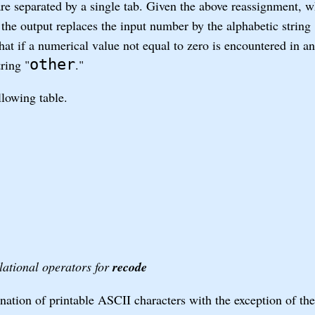
are separated by a single tab. Given the above reassignment, 
 the output replaces the input number by the alphabetic string 
at if a numerical value not equal to zero is encountered in an
other
ring "
."
llowing table.
lational operators for
recode
ation of printable ASCII characters with the exception of the