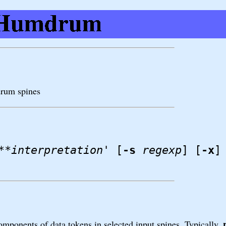
drum spines
**interpretation
' [
-s
regexp
] [
-x
]
ponents of data tokens in selected input spines. Typically,