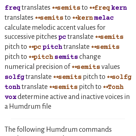
translates
to
freq
semits
freq
kern
translates
to
semits
kern
melac
calculate melodic accent values for
successive pitches
translate
pc
semits
pitch to
translate
pc
pitch
semits
pitch to
change
pitch
semits
numerical precision of
values
semits
translate
pitch to
solfg
semits
solfg
translate
pitch to
tonh
semits
Tonh
determine active and inactive voices in
vox
a Humdrum file
The following Humdrum commands