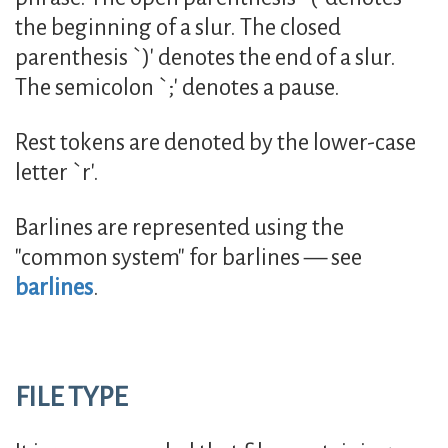
the beginning of a slur. The closed
parenthesis `)' denotes the end of a slur.
The semicolon `;' denotes a pause.
Rest tokens are denoted by the lower-case
letter `r'.
Barlines are represented using the
"common system" for barlines — see
barlines
.
FILE TYPE