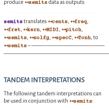
produce
data as outputs:
semits
translates
,
,
semits
cents
freq
,
,
,
,
fret
kern
MIDI
pitch
,
,
,
, to
semits
solfg
specC
Tonh
– —————————————
semits
——————————————————
TANDEM INTERPRETATIONS
The following tandem interpretations can
be used in conjunction with
:
semits