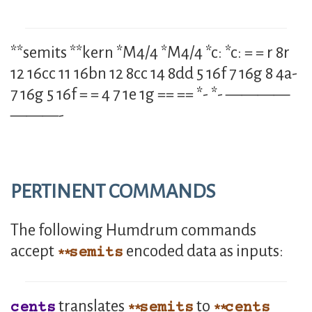
**semits **kern *M4/4 *M4/4 *c: *c: = = r 8r
12 16cc 11 16bn 12 8cc 14 8dd 5 16f 7 16g 8 4a-
7 16g 5 16f = = 4 7 1e 1g == == *- *- ————
———-
PERTINENT COMMANDS
The following Humdrum commands
accept
encoded data as inputs:
semits
translates
to
cents
semits
cents