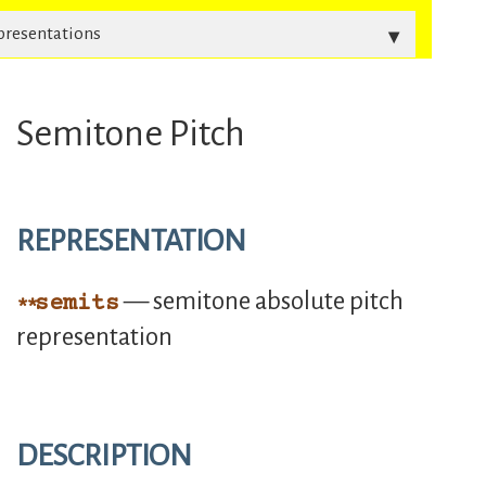
presentations
Semitone Pitch
REPRESENTATION
— semitone absolute pitch
semits
representation
DESCRIPTION