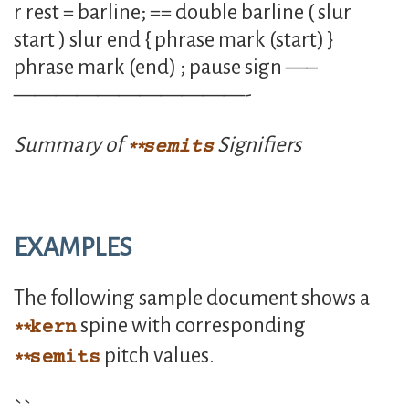
r rest = barline; == double barline ( slur
start ) slur end { phrase mark (start) }
phrase mark (end) ; pause sign —–
———————————-
Summary of
Signifiers
semits
EXAMPLES
The following sample document shows a
spine with corresponding
kern
pitch values.
semits
``