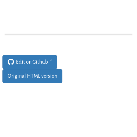
Edit on Github
Original HTML version