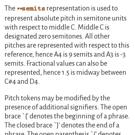
The
representation is used to
semits
represent absolute pitch in semitone units
with respect to middle C. Middle C is
designated zero semitones. All other
pitches are represented with respect to this
reference, hence A4 is 9 semits and A3 is -3
semits. Fractional values can also be
represented, hence 1.5 is midway between
C#4 and D4.
Pitch tokens may be modified by the
presence of additional signifiers. The open
brace `{' denotes the beginning of a phrase.
The closed brace `}' denotes the end of a
phrase. The open parenthesis `(' denotes