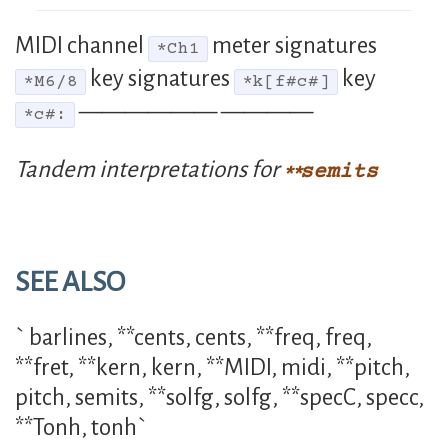
MIDI channel
meter signatures
*Ch1
key signatures
key
*M6/8
*k[f#c#]
—————— ————
*c#:
Tandem interpretations for
semits
SEE ALSO
` barlines, **cents, cents, **freq, freq,
**fret, **kern, kern, **MIDI, midi, **pitch,
pitch, semits, **solfg, solfg, **specC, specc,
**Tonh, tonh`