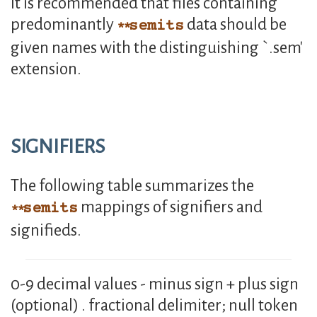
It is recommended that files containing
predominantly
data should be
semits
given names with the distinguishing `.sem'
extension.
SIGNIFIERS
The following table summarizes the
mappings of signifiers and
semits
signifieds.
0-9 decimal values - minus sign + plus sign
(optional) . fractional delimiter; null token