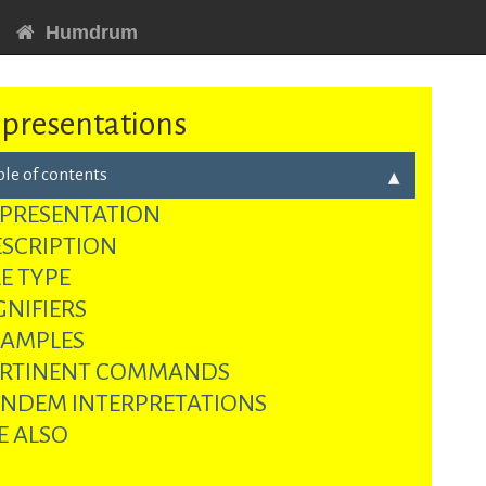
Humdrum
presentations
ble of contents
PRESENTATION
SCRIPTION
LE TYPE
GNIFIERS
XAMPLES
ERTINENT COMMANDS
NDEM INTERPRETATIONS
E ALSO