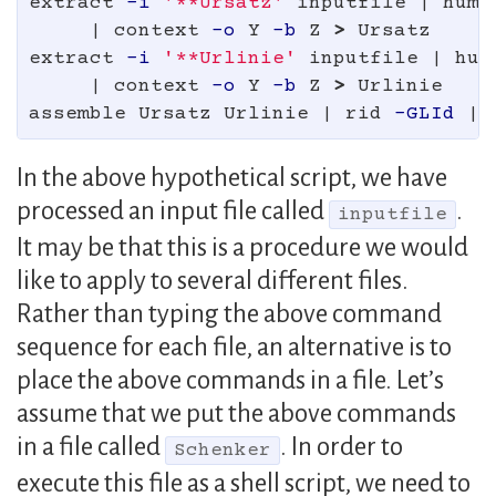
extract 
-i
'**Ursatz'
 inputfile | hums
     | context 
-o
 Y 
-b
 Z 
>
 Ursatz

extract 
-i
'**Urlinie'
 inputfile | hum
     | context 
-o
 Y 
-b
 Z 
>
 Urlinie

assemble Ursatz Urlinie | rid 
-GLId
In the above hypothetical script, we have
processed an input file called
.
inputfile
It may be that this is a procedure we would
like to apply to several different files.
Rather than typing the above command
sequence for each file, an alternative is to
place the above commands in a file. Let’s
assume that we put the above commands
in a file called
. In order to
Schenker
execute this file as a shell script, we need to