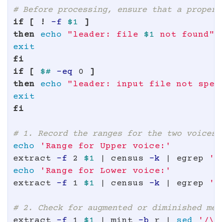
# Before processing, ensure that a proper 
if
[
!
-f
$1
]
then 
echo
"leader: file 
$1
 not found"
fi

if
[
$# 
-eq
 0 
]
then 
echo
"leader: input file not spec
fi
# 1. Record the ranges for the two voices.
echo
'Range for Upper voice:'
extract 
-f
 2 
$1
 | census 
-k
 | egrep 
'H
echo
'Range for Lower voice:'
extract 
-f
 1 
$1
 | census 
-k
 | egrep 
'H
# 2. Check for augmented or diminished mel
extract 
-f
 1 
$1
 | mint 
-b
 r | 
sed
'/\[