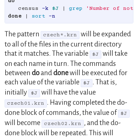
do

census 
-k
$J
 | 
grep
'Number of note
done
 | 
sort
-n
The pattern
will be expanded
czech*.krn
to all of the files in the current directory
that it matches. The variable
will take
$J
on each name in turn. The commands
between
do
and
done
will be executed for
each value of the variable
. That is,
$J
initially
will have the value
$J
. Having completed the do-
czech01.krn
done block of commands, the value of
$J
will become
, and the do-
czech02.krn
done block will be repeated. This will