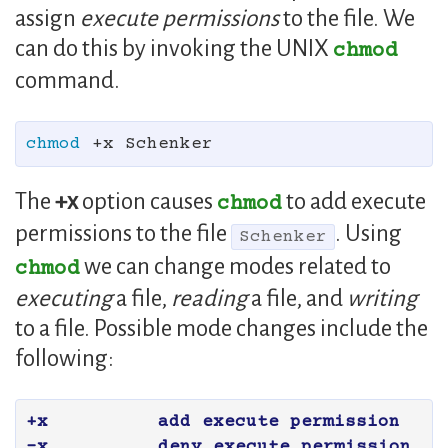
assign
execute permissions
to the file. We
can do this by invoking the UNIX
chmod
command.
chmod
The
+x
option causes
to add execute
chmod
permissions to the file
. Using
Schenker
we can change modes related to
chmod
executing
a file,
reading
a file, and
writing
to a file. Possible mode changes include the
following:
+x	add execute permission

-x	deny execute permission
