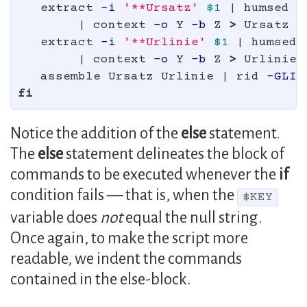
extract 
-i
'**Ursatz'
$1
 | humsed 
'
        | context 
-o
 Y 
-b
 Z 
>
 Ursatz

   extract 
-i
'**Urlinie'
$1
 | humsed 
        | context 
-o
 Y 
-b
 Z 
>
 Urlinie

   assemble Ursatz Urlinie | rid 
-GLId
fi
Notice the addition of the
else
statement.
The
else
statement delineates the block of
commands to be executed whenever the
if
condition fails — that is, when the
$KEY
variable does
not
equal the null string.
Once again, to make the script more
readable, we indent the commands
contained in the else-block.