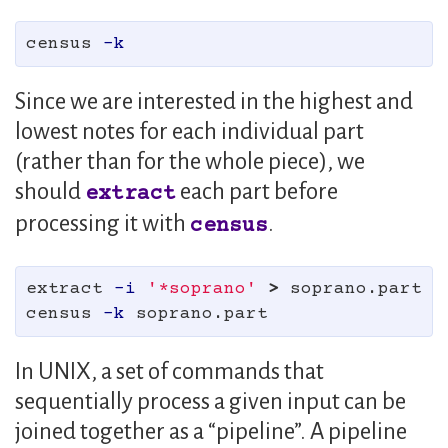
census 
-k
Since we are interested in the highest and
lowest notes for each individual part
(rather than for the whole piece), we
should
each part before
extract
processing it with
.
census
extract 
-i
'*soprano'
>
 soprano.part

census 
-k
In UNIX, a set of commands that
sequentially process a given input can be
joined together as a “pipeline”. A pipeline