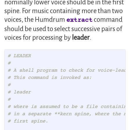
nominally lower voice should be in the first
spine. For music containing more than two
voices, the Humdrum
command
extract
should be used to select successive pairs of
voices for processing by
leader
.
# LEADER
#
# A shell program to check for voice-leadi
# This command is invoked as:
#
# leader
#
# where is assumed to be a file containing
# in a separate **kern spine, where the no
# first spine.