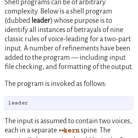
Shell programs can be of arbitrary
complexity. Below is a shell program
(dubbed
leader
) whose purpose is to
identify all instances of betrayals of nine
classic rules of voice-leading for a two-part
input. A number of refinements have been
added to the program — including input
file checking, and formatting of the output.
The program is invoked as follows:
The input is assumed to contain two voices,
each in a separate
spine. The
kern