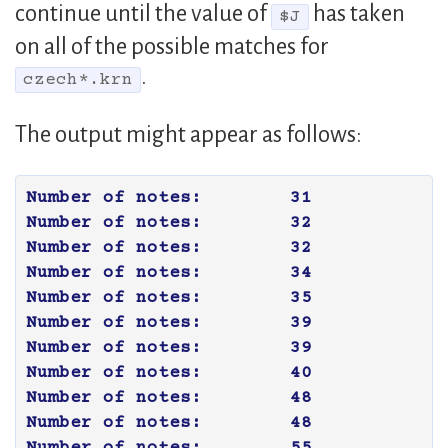
continue until the value of
has taken
$J
on all of the possible matches for
.
czech*.krn
The output might appear as follows:
Number of notes:	31

Number of notes:	32

Number of notes:	32

Number of notes:	34

Number of notes:	35

Number of notes:	39

Number of notes:	39

Number of notes:	40

Number of notes:	48

Number of notes:	48

Number of notes:	55
