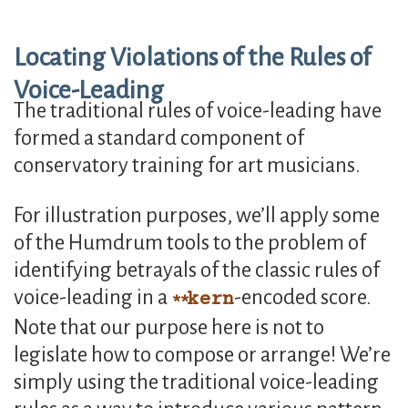
Locating Violations of the Rules of
Voice-Leading
The traditional rules of voice-leading have
formed a standard component of
conservatory training for art musicians.
For illustration purposes, we’ll apply some
of the Humdrum tools to the problem of
identifying betrayals of the classic rules of
voice-leading in a
-encoded score.
kern
Note that our purpose here is not to
legislate how to compose or arrange! We’re
simply using the traditional voice-leading