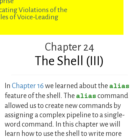
prise
cating Violations of the
les of Voice-Leading
Chapter 24
The Shell (III)
In
Chapter 16
we learned about the
alias
feature of the shell. The
command
alias
allowed us to create new commands by
assigning a complex pipeline to a single-
word command. In this chapter we will
learn how to use the shell to write more