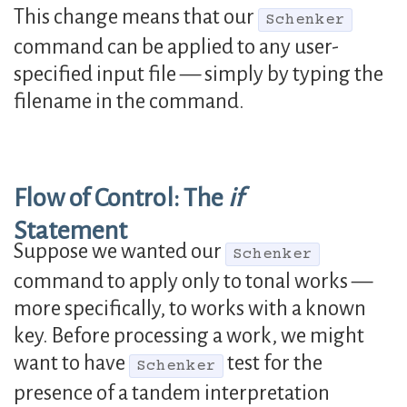
This change means that our
Schenker
command can be applied to any user-
specified input file — simply by typing the
filename in the command.
Flow of Control: The
if
Statement
Suppose we wanted our
Schenker
command to apply only to tonal works —
more specifically, to works with a known
key. Before processing a work, we might
want to have
test for the
Schenker
presence of a tandem interpretation