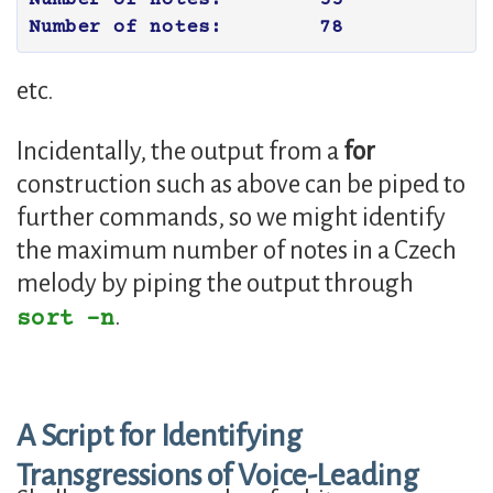
etc.
Incidentally, the output from a
for
construction such as above can be piped to
further commands, so we might identify
the maximum number of notes in a Czech
melody by piping the output through
.
sort -n
A Script for Identifying
Transgressions of Voice-Leading