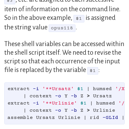
$3
item of information on the command line.
So in the above example,
is assigned
$1
the string value
.
opus118
These shell variables can be accessed within
the shell script itself. We need to revise the
script so that each occurrence of the input
file is replaced by the variable
:
$1
extract 
-i
'**Ursatz'
$1
 | humsed 
'/X/
     | context 
-o
 Y 
-b
 Z 
>
 Ursatz

extract 
-i
'**Urlinie'
$1
 | humsed 
'/X
     | context 
-o
 Y 
-b
 Z 
>
 Urlinie

assemble Ursatz Urlinie | rid 
-GLId