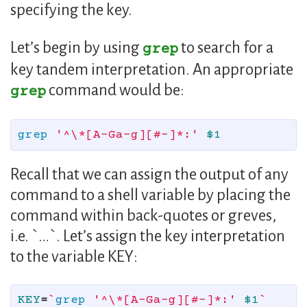
specifying the key.
Let’s begin by using
to search for a
grep
key tandem interpretation. An appropriate
command would be:
grep
grep
'^\*[A-Ga-g][#-]*:'
$1
Recall that we can assign the output of any
command to a shell variable by placing the
command within back-quotes or greves,
i.e. `…`. Let’s assign the key interpretation
to the variable KEY:
KEY
=
`
grep
'^\*[A-Ga-g][#-]*:'
$1
`