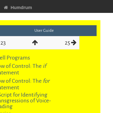
Humdrum
User Guide
23
25
ell Programs
ow of Control: The
if
atement
ow of Control: The
for
atement
Script for Identifying
ansgressions of Voice-
ading