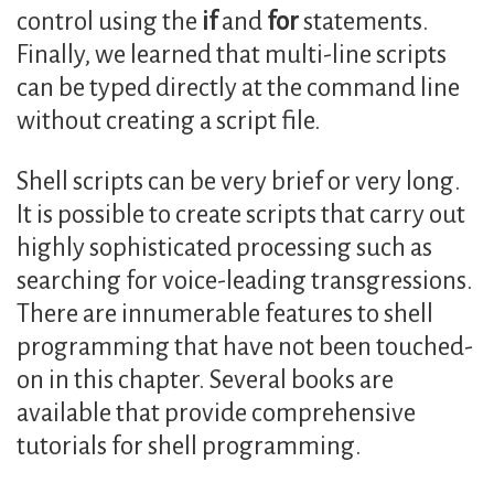
control using the
if
and
for
statements.
Finally, we learned that multi-line scripts
can be typed directly at the command line
without creating a script file.
Shell scripts can be very brief or very long.
It is possible to create scripts that carry out
highly sophisticated processing such as
searching for voice-leading transgressions.
There are innumerable features to shell
programming that have not been touched-
on in this chapter. Several books are
available that provide comprehensive
tutorials for shell programming.