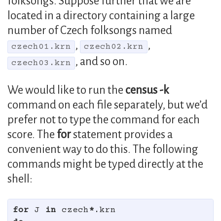
folksongs. Suppose further that we are
located in a directory containing a large
number of Czech folksongs named
,
,
czech01.krn
czech02.krn
, and so on.
czech03.krn
We would like to run the
census -k
command on each file separately, but we’d
prefer not to type the command for each
score. The
for
statement provides a
convenient way to do this. The following
commands might be typed directly at the
shell:
for 
J 
in 
czech
*