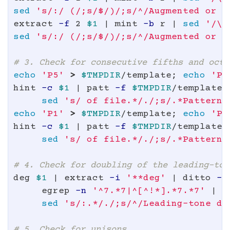
sed
's/:/ (/;s/$/)/;s/^/Augmented or d
extract 
-f
 2 
$1
 | mint 
-b
 r | 
sed
'/\[
sed
's/:/ (/;s/$/)/;s/^/Augmented or d
# 3. Check for consecutive fifths and octa
echo
'P5'
>
$TMPDIR
/template
;
echo
'P5
hint 
-c
$1
 | patt 
-f
$TMPDIR
/template 
sed
's/ of file.*/./;s/.*Pattern/
echo
'P1'
>
$TMPDIR
/template
;
echo
'P1
hint 
-c
$1
 | patt 
-f
$TMPDIR
/template 
sed
's/ of file.*/./;s/.*Pattern/
# 4. Check for doubling of the leading-ton
deg 
$1
 | extract 
-i
'**deg'
 | ditto 
-s
     egrep 
-n
'^7.*7|^[^!*].*7.*7'
 | e
sed
's/:.*/./;s/^/Leading-tone do
# 5. Check for unisons.