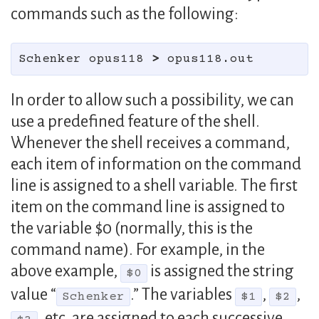
commands such as the following:
Schenker opus118 
>
In order to allow such a possibility, we can
use a predefined feature of the shell.
Whenever the shell receives a command,
each item of information on the command
line is assigned to a shell variable. The first
item on the command line is assigned to
the variable $0 (normally, this is the
command name). For example, in the
above example,
is assigned the string
$0
value “
.” The variables
,
,
Schenker
$1
$2
, etc. are assigned to each successive