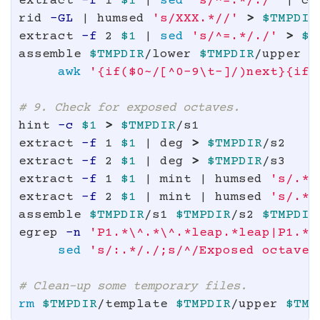
extract 
-f
 1 
$1
 | 
sed
's/^=.*/./'
 | co
rid 
-GL
 | humsed 
's/XXX.*//'
>
$TMPDIR
extract 
-f
 2 
$1
 | 
sed
's/^=.*/./'
>
$T
assemble 
$TMPDIR
/lower 
$TMPDIR
/upper |
awk
'{if($0~/[^0-9\t-]/)next}{if(
# 9. Check for exposed octaves.
hint 
-c
$1
>
$TMPDIR
/s1

extract 
-f
 1 
$1
 | deg 
>
$TMPDIR
/s2

extract 
-f
 2 
$1
 | deg 
>
$TMPDIR
/s3

extract 
-f
 1 
$1
 | mint | humsed 
's/.*[
extract 
-f
 2 
$1
 | mint | humsed 
's/.*[
assemble 
$TMPDIR
/s1 
$TMPDIR
/s2 
$TMPDIR
egrep 
-n
'P1.*\^.*\^.*leap.*leap|P1.*v
sed
's/:.*/./;s/^/Exposed octave 
# Clean-up some temporary files.
rm
$TMPDIR
/template 
$TMPDIR
/upper 
$TMP