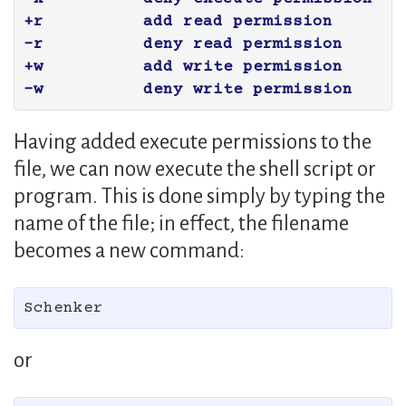
+r	add read permission

-r	deny read permission

+w	add write permission

Having added execute permissions to the
file, we can now execute the shell script or
program. This is done simply by typing the
name of the file; in effect, the filename
becomes a new command:
or