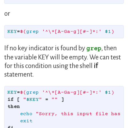
or
KEY
=
$(
grep
'^\*[A-Ga-g][#-]*:'
$1
)
If no key indicator is found by
, then
grep
the variable KEY will be empty. We can test
for this condition using the shell
if
statement.
KEY
=
$(
grep
'^\*[A-Ga-g][#-]*:'
$1
)
if
[
"
$KEY
"
=
""
]
then

echo
"Sorry, this input file has n