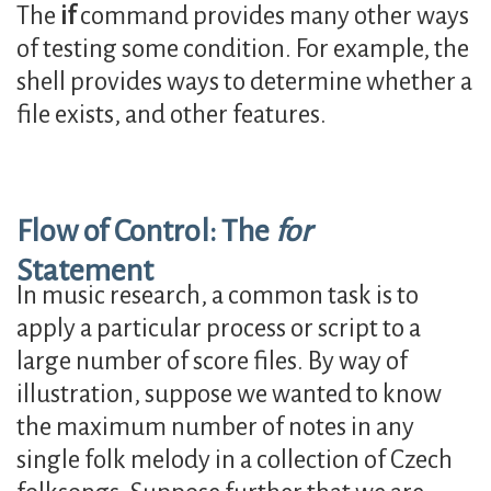
The
if
command provides many other ways
of testing some condition. For example, the
shell provides ways to determine whether a
file exists, and other features.
Flow of Control: The
for
Statement
In music research, a common task is to
apply a particular process or script to a
large number of score files. By way of
illustration, suppose we wanted to know
the maximum number of notes in any
single folk melody in a collection of Czech