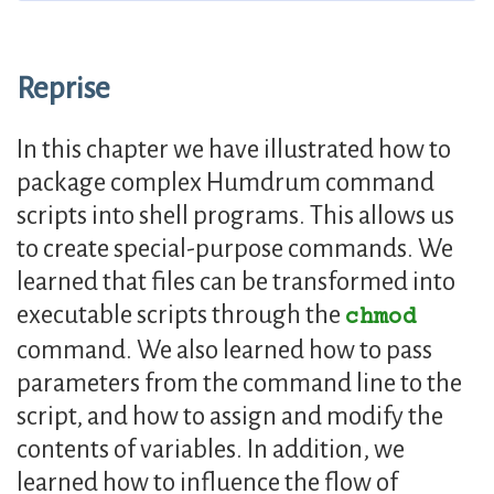
Reprise
In this chapter we have illustrated how to
package complex Humdrum command
scripts into shell programs. This allows us
to create special-purpose commands. We
learned that files can be transformed into
executable scripts through the
chmod
command. We also learned how to pass
parameters from the command line to the
script, and how to assign and modify the
contents of variables. In addition, we
learned how to influence the flow of