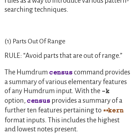
rules as a way to introduce various pattern-
searching techniques.
(1) Parts Out Of Range
RULE: “Avoid parts that are out of range.”
The Humdrum
command provides
census
a summary of various elementary features
of any Humdrum input. With the
k
option,
provides a summary of a
census
further ten features pertaining to
kern
format inputs. This includes the highest
and lowest notes present.