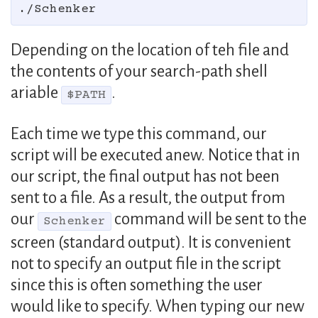
Depending on the location of teh file and
the contents of your search-path shell
ariable
.
$PATH
Each time we type this command, our
script will be executed anew. Notice that in
our script, the final output has not been
sent to a file. As a result, the output from
our
command will be sent to the
Schenker
screen (standard output). It is convenient
not to specify an output file in the script
since this is often something the user
would like to specify. When typing our new