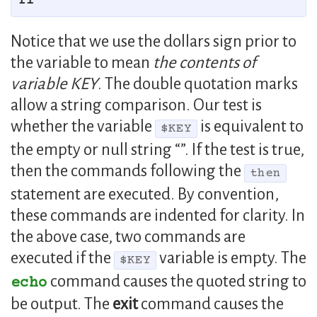
fi
Notice that we use the dollars sign prior to
the variable to mean
the contents of
variable KEY
. The double quotation marks
allow a string comparison. Our test is
whether the variable
is equivalent to
$KEY
the empty or null string “”. If the test is true,
then the commands following the
then
statement are executed. By convention,
these commands are indented for clarity. In
the above case, two commands are
executed if the
variable is empty. The
$KEY
command causes the quoted string to
echo
be output. The
exit
command causes the