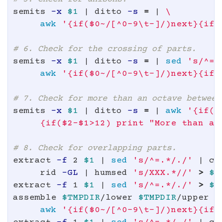
semits 
-x
$1
 | ditto 
-s
=
 | 
\
awk
'{if($0~/[^0-9\t-]/)next}{if(
# 6. Check for the crossing of parts.
semits 
-x
$1
 | ditto 
-s
=
 | 
sed
's/^=.
awk
'{if($0~/[^0-9\t-]/)next}{if(
# 7. Check for more than an octave between
semits 
-x
$1
 | ditto 
-s
=
 | 
awk
'{if($
     {if($2-$1>12) print "More than an
# 8. Check for overlapping parts.
extract 
-f
 2 
$1
 | 
sed
's/^=.*/./'
 | co
     rid 
-GL
 | humsed 
's/XXX.*//'
>
$T
extract 
-f
 1 
$1
 | 
sed
's/^=.*/./'
>
$T
assemble 
$TMPDIR
/lower 
$TMPDIR
/upper |
awk
'{if($0~/[^0-9\t-]/)next}{if(