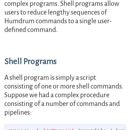
complex programs. Shell programs allow
users to reduce lengthy sequences of
Humdrum commands to a single user-
defined command.
Shell Programs
A shell program is simply a script
consisting of one or more shell commands.
Suppose we had a complex procedure
consisting of a number of commands and
pipelines: