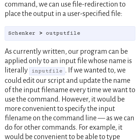
command, we can use file-redirection to
place the output in a user-specified file:
Schenker 
>
As currently written, our program can be
applied only to an input file whose name is
literally
. If we wanted to, we
inputfile
could edit our script and update the name
of the input filename every time we want to
use the command. However, it would be
more convenient to specify the input
filename on the command line — as we can
do for other commands. For example, it
would be convenient to be able to type