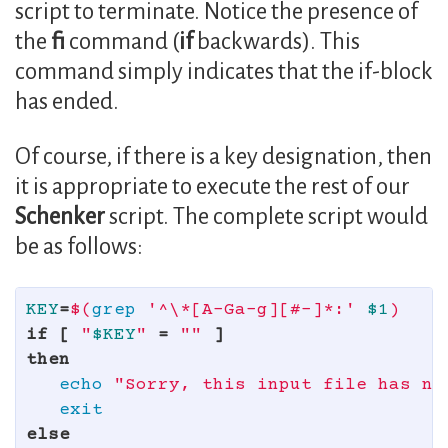
script to terminate. Notice the presence of
the
fi
command (
if
backwards). This
command simply indicates that the if-block
has ended.
Of course, if there is a key designation, then
it is appropriate to execute the rest of our
Schenker
script. The complete script would
be as follows:
KEY
=
$(
grep
'^\*[A-Ga-g][#-]*:'
$1
)
if
[
"
$KEY
"
=
""
]
then

echo
"Sorry, this input file has no
else
